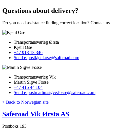
Questions about delivery?
Do you need assistance finding correct location? Contact us.
Transportansvarleg Ørsta
Kjetil Ose
+47 913 18 346
Send e-post
kjetil.ose@saferoad.com
Transportansvarleg Vik
Martin Sigve Fosse
+47 415 44 104
Send e-post
martin.sigve.fosse@saferoad.com
> Back to Norwegian site
Saferoad Vik Ørsta AS
Postboks 193