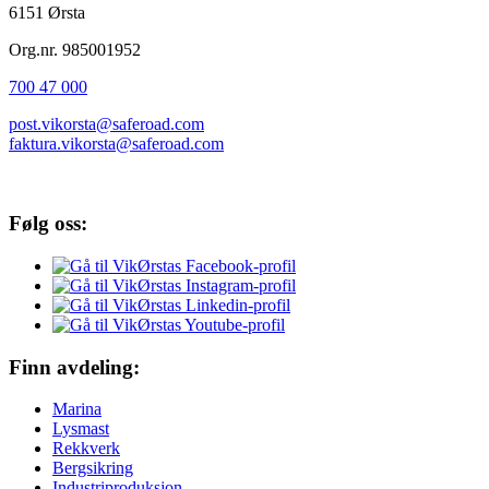
6151 Ørsta
Org.nr. 985001952
700 47 000
post.vikorsta@saferoad.com
faktura.vikorsta@saferoad.com
Følg oss:
Finn avdeling:
Marina
Lysmast
Rekkverk
Bergsikring
Industriproduksjon