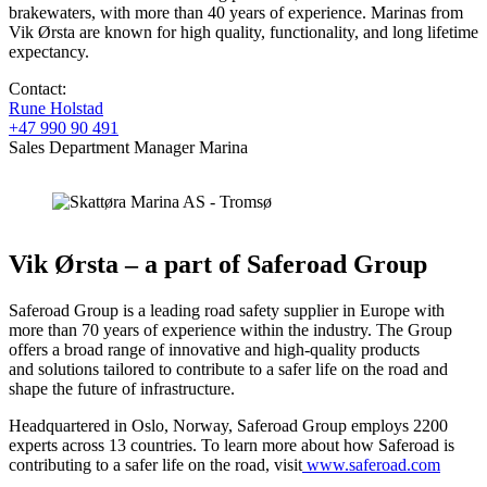
brakewaters, with more than 40 years of experience. Marinas from
Vik Ørsta are known for high quality, functionality, and long lifetime
expectancy.
Contact:
Rune Holstad
+47 990 90 491
Sales Department Manager Marina
Vik Ørsta – a part of Saferoad Group
Saferoad Group is a leading road safety supplier in Europe with
more than 70 years of experience within the industry. The Group
offers a broad range of innovative and high-quality products
and solutions tailored to contribute to a safer life on the road and
shape the future of infrastructure. ​
Headquartered in Oslo, Norway, Saferoad Group employs 2200
experts across 13 countries. ​To learn more about how Saferoad is
contributing to a safer life on the road, visit
www.saferoad.com