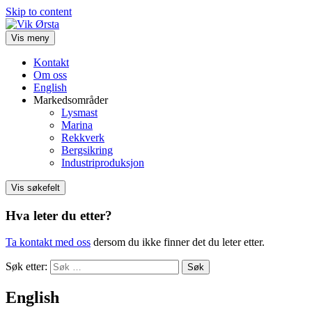
Skip to content
Vis meny
Kontakt
Om oss
English
Markedsområder
Lysmast
Marina
Rekkverk
Bergsikring
Industriproduksjon
Vis søkefelt
Hva leter du etter?
Ta kontakt med oss
dersom du ikke finner det du leter etter.
Søk etter:
English