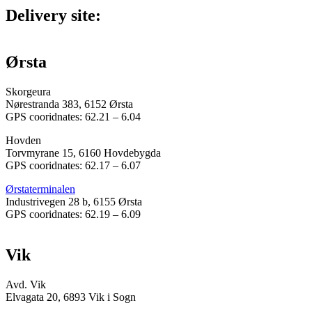
Delivery site:
Ørsta
Skorgeura
Nørestranda 383, 6152 Ørsta
GPS cooridnates: 62.21 – 6.04
Hovden
Torvmyrane 15, 6160 Hovdebygda
GPS cooridnates: 62.17 – 6.07
Ørstaterminalen
Industrivegen 28 b, 6155 Ørsta
GPS cooridnates: 62.19 – 6.09
Vik
Avd. Vik
Elvagata 20, 6893 Vik i Sogn