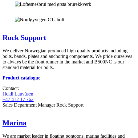
Rock Support
We deliver Norwegian produced high quality products including
bolts, bands, plates and anchoring components. We pride ourselves
to always be the front runner in the market and B500NC is our
standard material for bolts.
Product catalogue
Contact:
Heidi Lauvåsen
+47 412 17 762
Sales Department Manager Rock Support
Marina
We are market leader in floating pontoons, marina facilities and