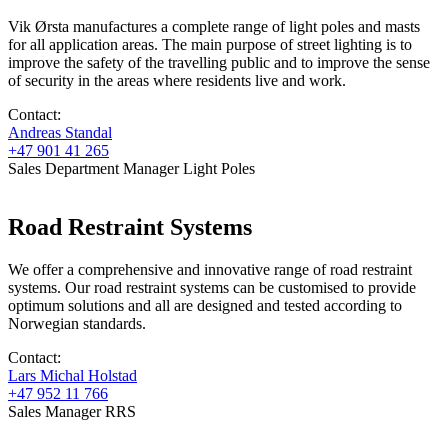
Vik Ørsta manufactures a complete range of light poles and masts
for all application areas. The main purpose of street lighting is to
improve the safety of the travelling public and to improve the sense
of security in the areas where residents live and work.
Contact:
Andreas Standal
+47 901 41 265
Sales Department Manager Light Poles
Road Restraint Systems
We offer a comprehensive and innovative range of road restraint
systems. Our road restraint systems can be customised to provide
optimum solutions and all are designed and tested according to
Norwegian standards.
Contact:
Lars Michal Holstad
+47 952 11 766
Sales Manager RRS