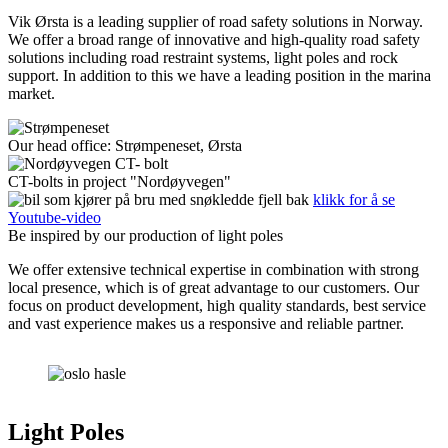
Vik Ørsta is a leading supplier of road safety solutions in Norway.
We offer a broad range of innovative and high-quality road safety
solutions including road restraint systems, light poles and rock
support. In addition to this we have a leading position in the marina
market.
Our head office: Strømpeneset, Ørsta
CT-bolts in project "Nordøyvegen"
klikk for å se
Youtube-video
Be inspired by our production of light poles
We offer extensive technical expertise in combination with strong
local presence, which is of great advantage to our customers. Our
focus on product development, high quality standards, best service
and vast experience makes us a responsive and reliable partner.
Light Poles